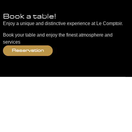
Book a table!
Enjoy a unique and distinctive experience at Le Comptoir.
Book your table and enjoy the finest atmosphere and
services
Reservation