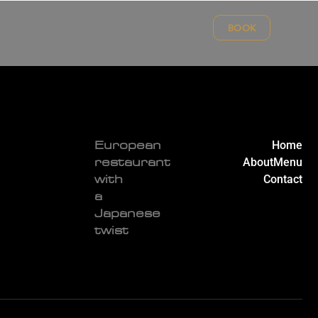
BOOK
Home
European
About
Menu
restaurant
Contact
with
a
Japanese
twist