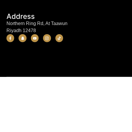
Address
Northern Ring Rd, At Taawun
Riyadh 12478