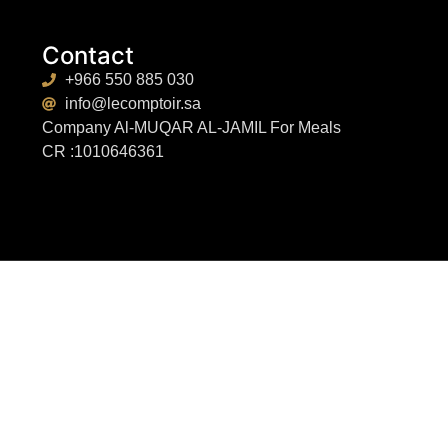
Contact
+966 550 885 030
info@lecomptoir.sa
Company Al-MUQAR AL-JAMIL For Meals
CR :1010646361