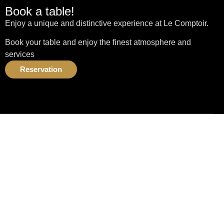
Book a table!
Enjoy a unique and distinctive experience at Le Comptoir.
Book your table and enjoy the finest atmosphere and
services
Reservation