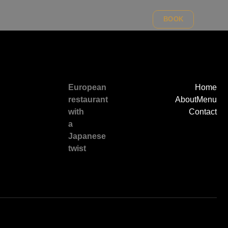
BOOK
European
Home
restaurant
About
Menu
with
Contact
a
Japanese
twist