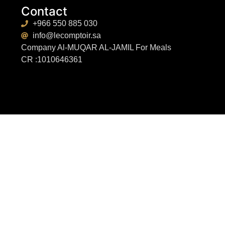
Contact
+966 550 885 030
info@lecomptoir.sa
Company Al-MUQAR AL-JAMIL For Meals
CR :1010646361