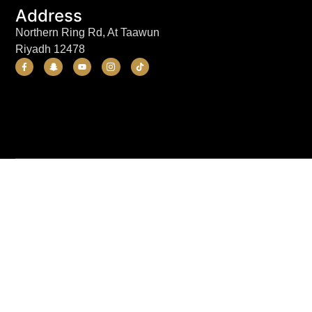
Address
Northern Ring Rd, At Taawun
Riyadh 12478