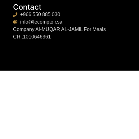
Contact
+966 550 885 030
info@lecomptoir.sa
Company Al-MUQAR AL-JAMIL For Meals
CR :1010646361