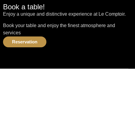
Book a table!
Enjoy a unique and distinctive experience at Le Comptoir.
Book your table and enjoy the finest atmosphere and
services
Reservation