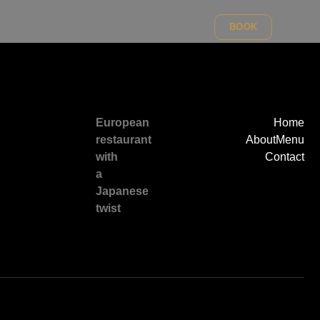
BOOK
European
Home
restaurant
About
Menu
with
Contact
a
Japanese
twist