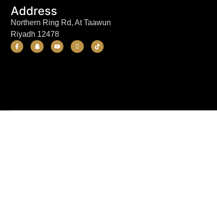
Address
Northern Ring Rd, At Taawun
Riyadh 12478