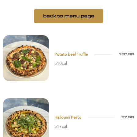
back to menu page
Potato beef Truffle
120 SR
510cal
Halloumi Pesto
97 SR
517cal