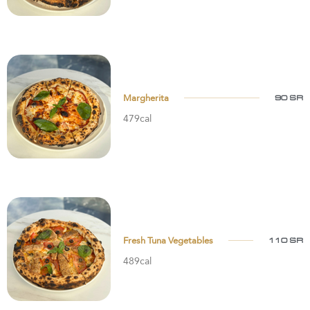
Margherita
90 SR
479cal
Fresh Tuna Vegetables
110 SR
489cal