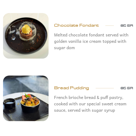
Chocolate Fondant
65 SR
Melted chocolate fondant served with
golden vanilla ice cream topped with
sugar dom
Bread Pudding
65 SR
French brioche bread & puff pastry,
cooked with our special sweet cream
sauce, served with sugar syrup